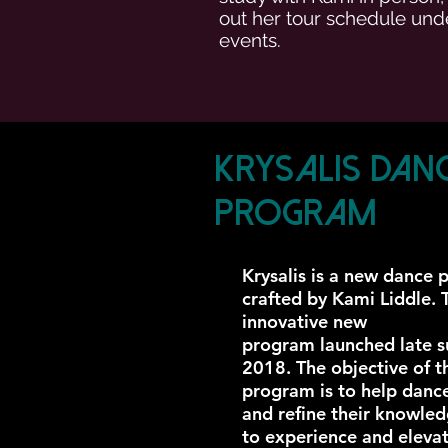
out her tour schedule und
events.
Krysalis Dan
Program
Krysalis is a new dance
crafted by Kami Liddle. 
innovative new
program launched late 
2018. The objective of t
program is to help danc
and refine their knowle
to experience and eleva