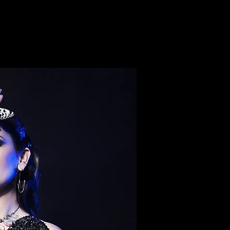
ON-Joshua Tree
EVENTS
CONTACT