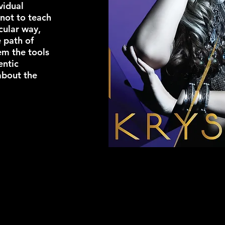
vidual
 not to teach
cular way,
e path of
em the tools
entic
about the