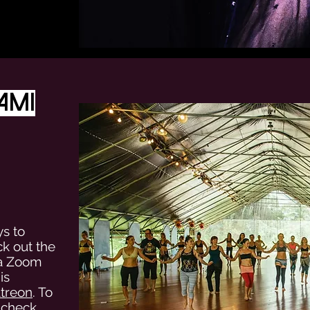
ami
ys to
ck out the
ia Zoom
is
treon
. To
, check