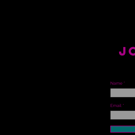
J
Name
Email