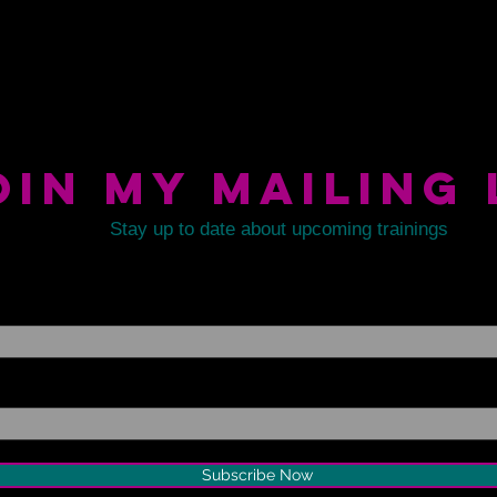
oin my mailing 
Stay up to date about upcoming trainings
Subscribe Now