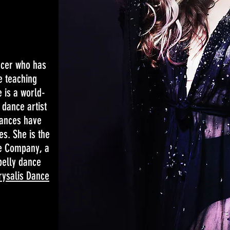
ncer who has
e teaching
 is a world-
dance artist
ances have
es. She is the
ce Company, a
belly dance
rysalis Dance