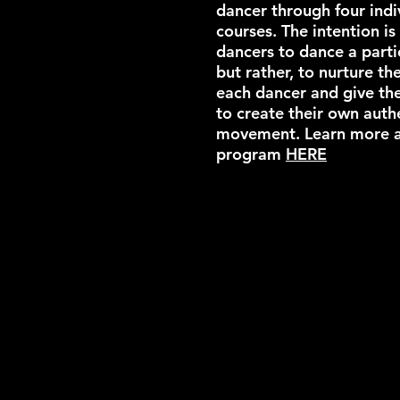
dancer through four indi
courses. The intention is
dancers to dance a parti
but rather, to nurture th
each dancer and give th
to create their own auth
movement.​ Learn more 
program
HERE