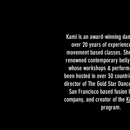
Kami is an award-winning da
over 20 years of experienc
movement based classes. She
renowned contemporary belly 
whose workshops & perform
been hosted in over 30 countri
director of The Gold Star Dan
San Francisco based fusion 
company, and creator of the
K
program.