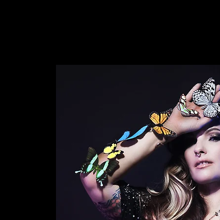
INTENSIVE
KRYSALIS COLLECTIVE
CONCEPTI
WDCAST
VIDEOS
ABOUT
ddle