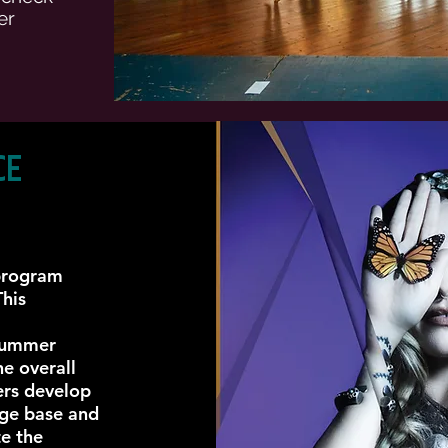
er
ce
 program
This
summer
he overall
ers develop
dge base and
te the