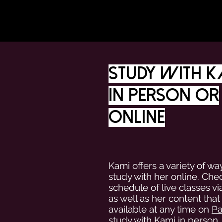
Study with K
in person or
online
Kami offers a variety of wa
study with her online. Che
schedule of live classes v
as well as her content that 
available at any time on
Pa
study with Kami in person